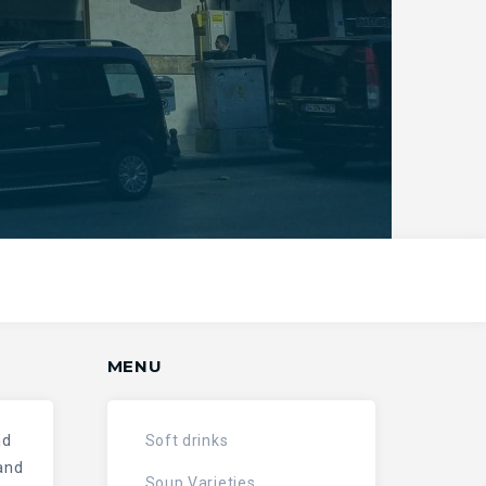
MENU
nd
Soft drinks
and
Soup Varieties