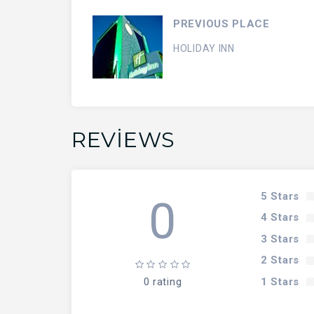
PREVIOUS PLACE
HOLIDAY INN
REVIEWS
5 Stars
0
4 Stars
3 Stars
2 Stars
1 Stars
0 rating