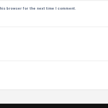
his browser for the next time I comment.