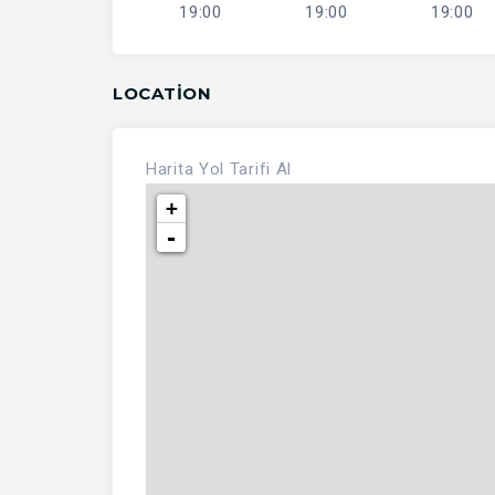
19:00
19:00
19:00
LOCATION
Harita
Yol Tarifi Al
+
-