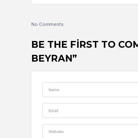
No Comments
BE THE FIRST TO CO
BEYRAN”