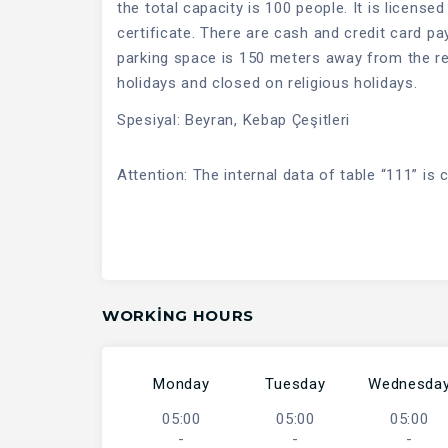
the total capacity is 100 people. It is license
certificate. There are cash and credit card p
parking space is 150 meters away from the rest
holidays and closed on religious holidays.
Spesiyal: Beyran, Kebap Çeşitleri
Attention: The internal data of table “111” is 
WORKING HOURS
Monday
Tuesday
Wednesda
05:00
05:00
05:00
-
-
-