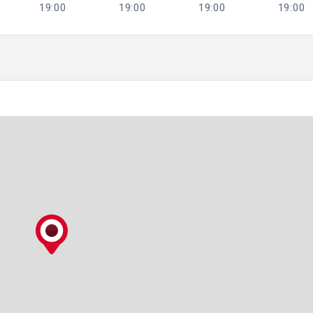
19:00
19:00
19:00
19:00