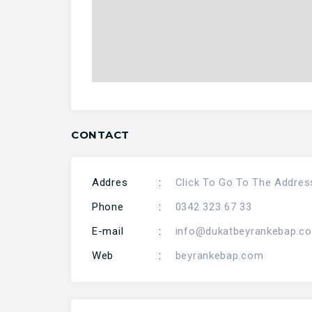
CONTACT
Addres
:
Click To Go To The Addres
Phone
:
0342 323 67 33
E-mail
:
info@dukatbeyrankebap.c
Web
:
beyrankebap.com