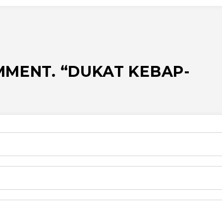
MMENT. “DUKAT KEBAP-