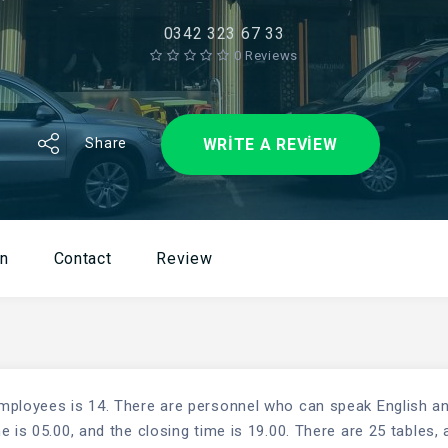
0342 323 67 33
0 Reviews
WRITE A REVIEW
Share
on
Contact
Review
mployees is 14. There are personnel who can speak English a
 is 05.00, and the closing time is 19.00. There are 25 tables, 