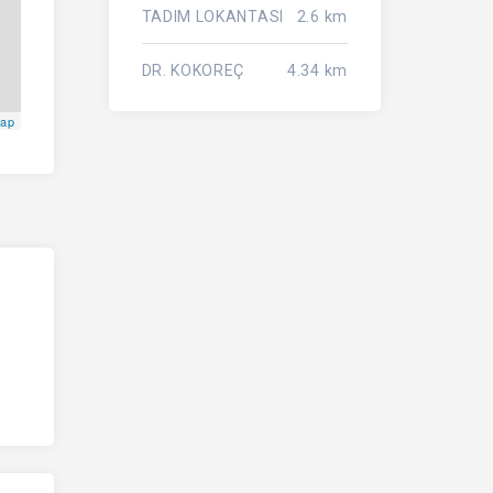
TADIM LOKANTASI
2.6 km
DR. KOKOREÇ
4.34 km
Map