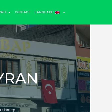
RATE
CONTACT
LANGUAGE:
YRAN
aziantep