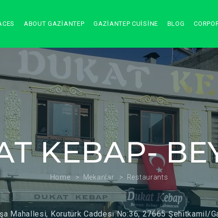
ACES
ABOUT GAZIANTEP
GAZIANTEP CUISINE
BLOG
CORPO
AT KEBAP- BE
Home
Mekanlar
Restaurants
şa Mahallesi, Korutürk Caddesi No:36, 27665 Şehitkamil/G