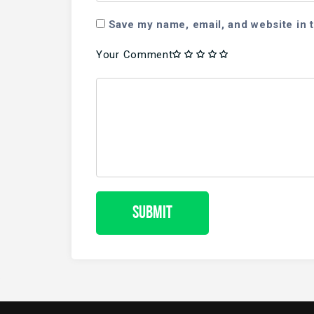
Save my name, email, and website in t
Your Comment