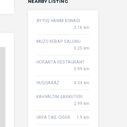
NEARBY LISTING
AYYUŞ HANIM KONAĞI
2.16 km
MUZO KEBAP SALONU
0.25 km
HORANTA RESTAURANT
0.99 km
HUQQABAZ
4.34 km
KAHVALTIM ŞARKÜTERİ
2.99 km
URFA TİKE CİĞER
1.9 km