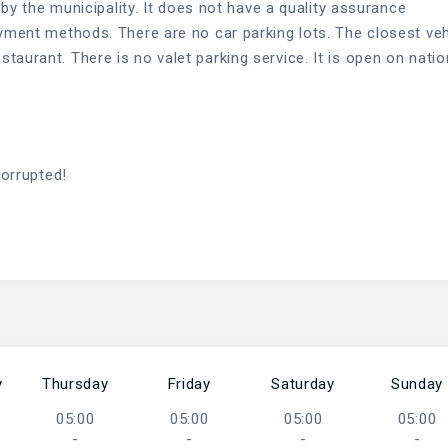
d by the municipality. It does not have a quality assurance
ayment methods. There are no car parking lots. The closest veh
aurant. There is no valet parking service. It is open on natio
corrupted!
y
Thursday
Friday
Saturday
Sunday
05:00
05:00
05:00
05:00
-
-
-
-