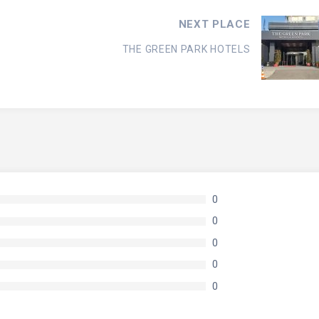
NEXT PLACE
THE GREEN PARK HOTELS
0
0
0
0
0