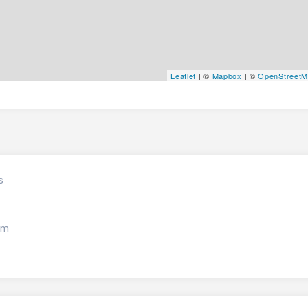
Leaflet
| ©
Mapbox
| ©
OpenStreet
s
om