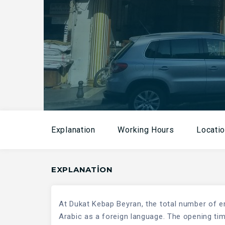
Explanation
Working Hours
Locati
EXPLANATION
At Dukat Kebap Beyran, the total number of e
Arabic as a foreign language. The opening time