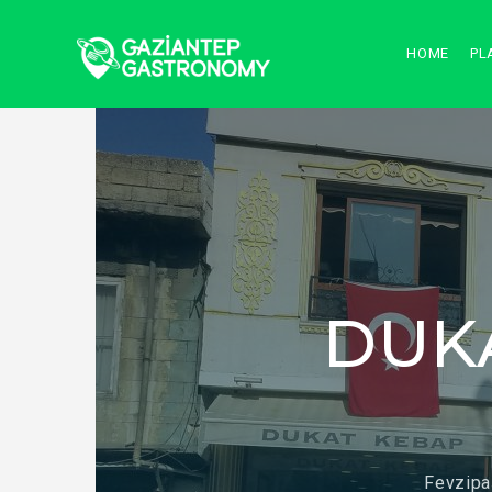
HOME
PL
DUK
Fevzipa