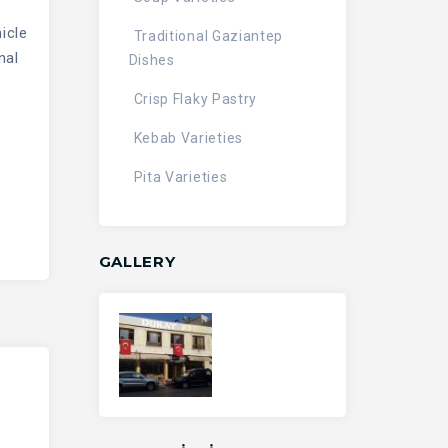
icle
Traditional Gaziantep
nal
Dishes
Crisp Flaky Pastry
Kebab Varieties
Pita Varieties
GALLERY