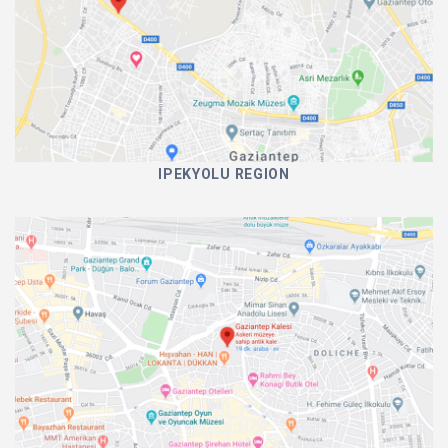
IPEKYOLU REGION