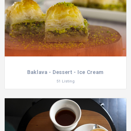
Baklava - Dessert - Ice Cream
51 Listing