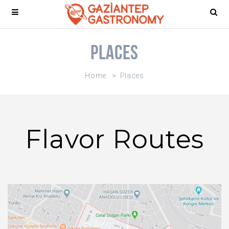
Places
Home
Places
Flavor Routes