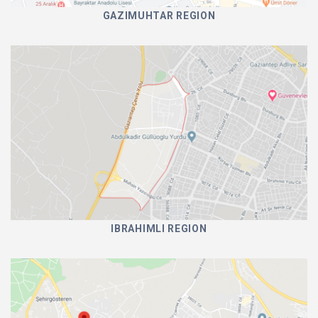
GAZIMUHTAR REGION
IBRAHIMLI REGION