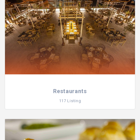
Restaurants
117 Listing