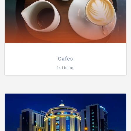
Cafes
14 Listing