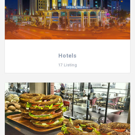
Hotels
17 Listing