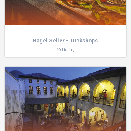
Bagel Seller - Tuckshops
10 Listing