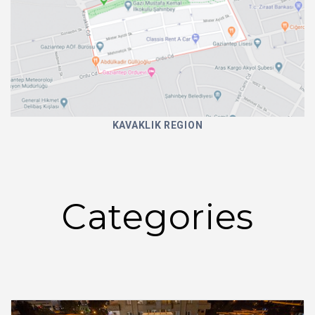
KAVAKLIK REGION
Categories