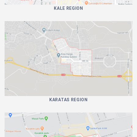
KALE REGION
KARATAS REGION