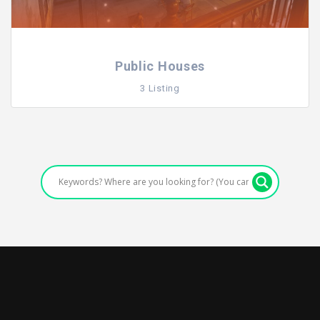
Public Houses
3 Listing