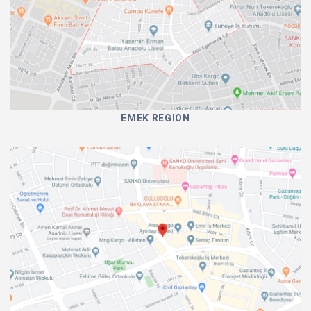
EMEK REGION