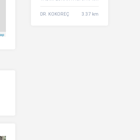
DR. KOKOREÇ
3.37 km
Map