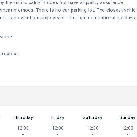
 by the municipality. It does not have a quality assurance
ayment methods. There is no car parking lot. The closest vehic
ere is no valet parking service. It is open on national holidays
evirme
orrupted!
y
Thursday
Friday
Saturday
Sunday
12:00
12:00
12:00
12:00
-
-
-
-