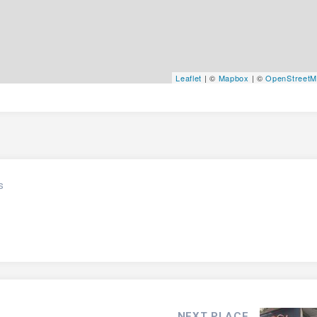
Leaflet
| ©
Mapbox
| ©
OpenStreet
s
NEXT PLACE