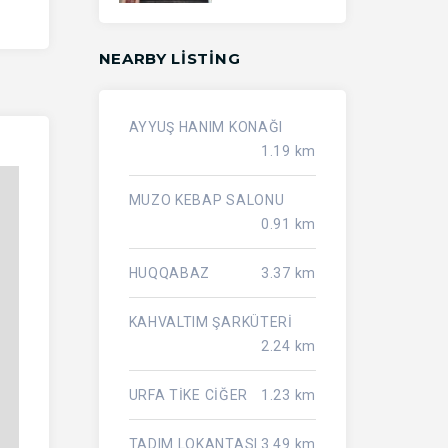
NEARBY LISTING
AYYUŞ HANIM KONAĞI
1.19 km
MUZO KEBAP SALONU
0.91 km
HUQQABAZ
3.37 km
KAHVALTIM ŞARKÜTERİ
2.24 km
URFA TİKE CİĞER
1.23 km
TADIM LOKANTASI
3.49 km