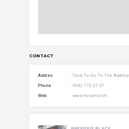
CONTACT
Addres
:
Click To Go To The Addres
Phone
:
0542 775 27 47
Web
:
www.horanta.net
PREVIOUS PLACE