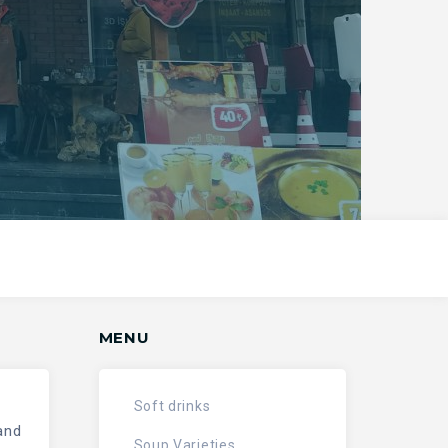
MENU
Soft drinks
and
Soup Varieties