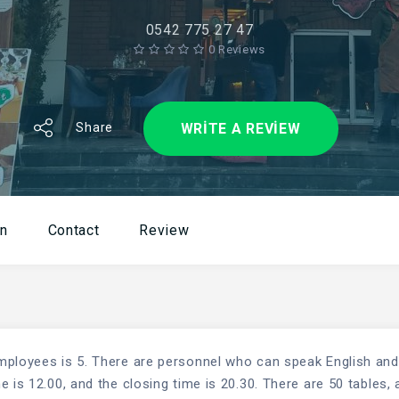
0542 775 27 47
0 Reviews
WRITE A REVIEW
Share
on
Contact
Review
mployees is 5. There are personnel who can speak English and
 is 12.00, and the closing time is 20.30. There are 50 tables, 