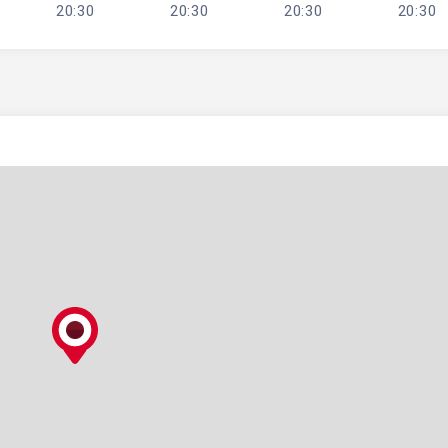
20:30
20:30
20:30
20:30