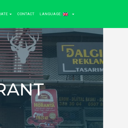
RATE
CONTACT
LANGUAGE:
RANT