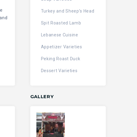
le
Turkey and Sheep’s Head
 and
Spit Roasted Lamb
Lebanese Cuisine
Appetizer Varieties
Peking Roast Duck
Dessert Varieties
GALLERY