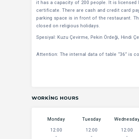
it has a capacity of 200 people. It is licensed
certificate. There are cash and credit card p
parking space is in front of the restaurant. Th
closed on religious holidays.
Spesiyal: Kuzu Çevirme, Pekin Ördeği, Hindi Ç
Attention: The internal data of table “36” is c
WORKING HOURS
Monday
Tuesday
Wednesda
12:00
12:00
12:00
-
-
-