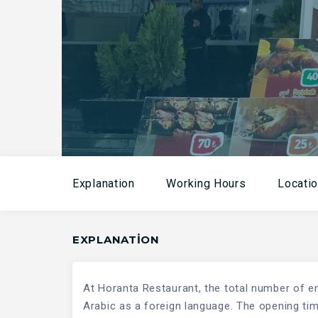
Explanation
Working Hours
Locati
EXPLANATION
At Horanta Restaurant, the total number of e
Arabic as a foreign language. The opening time