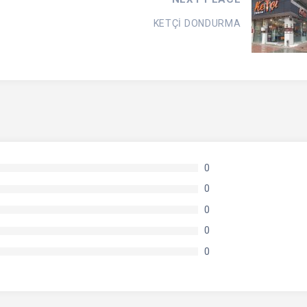
KETÇİ DONDURMA
0
0
0
0
0