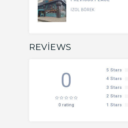
İZOL BÖREK
REVIEWS
5 Stars
0
4 Stars
3 Stars
2 Stars
1 Stars
0 rating