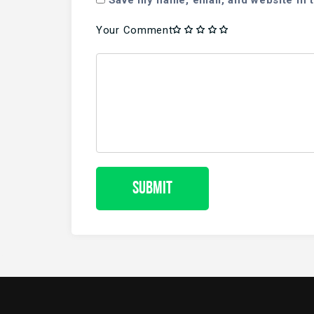
Save my name, email, and website in t
Your Comment