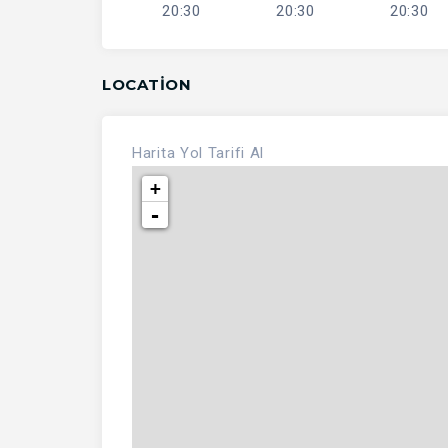
20:30
20:30
20:30
LOCATION
Harita
Yol Tarifi Al
+
-