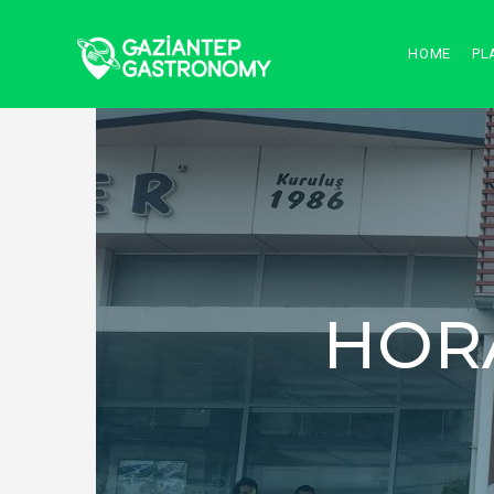
HOME
PL
HOR