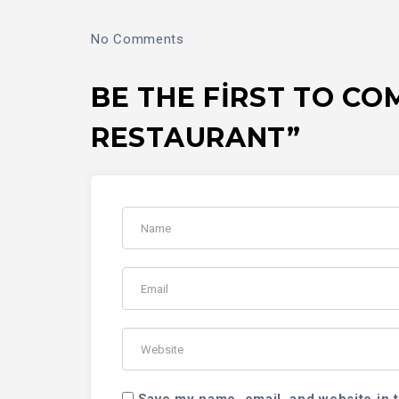
No Comments
BE THE FIRST TO C
RESTAURANT”