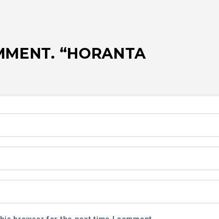
OMMENT. “HORANTA