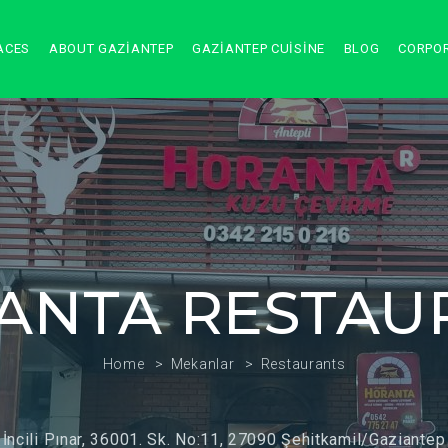
ACES
ABOUT GAZIANTEP
GAZIANTEP CUISINE
BLOG
CORPO
ANTA RESTAU
Home
Mekanlar
Restaurants
İncili Pınar, 36001. Sk. No:11, 27090 Şehitkamil/Gaziantep