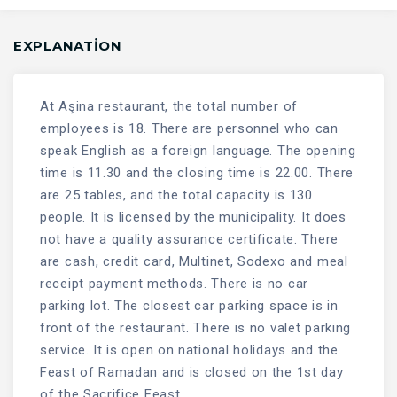
EXPLANATION
At Aşina restaurant, the total number of
employees is 18. There are personnel who can
speak English as a foreign language. The opening
time is 11.30 and the closing time is 22.00. There
are 25 tables, and the total capacity is 130
people. It is licensed by the municipality. It does
not have a quality assurance certificate. There
are cash, credit card, Multinet, Sodexo and meal
receipt payment methods. There is no car
parking lot. The closest car parking space is in
front of the restaurant. There is no valet parking
service. It is open on national holidays and the
Feast of Ramadan and is closed on the 1st day
of the Sacrifice Feast.