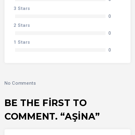
3 Stars
0
2 Stars
0
1 Stars
0
No Comments
BE THE FIRST TO
COMMENT. “AŞİNA”