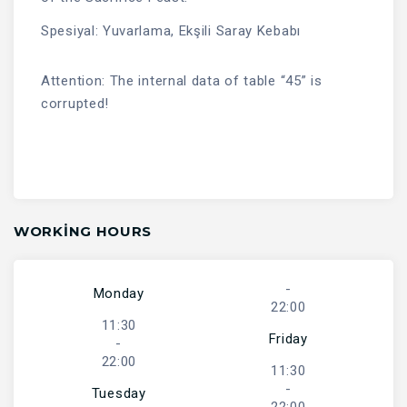
Spesiyal: Yuvarlama, Ekşili Saray Kebabı
Attention: The internal data of table “45” is
corrupted!
WORKING HOURS
-
Monday
22:00
11:30
Friday
-
22:00
11:30
-
Tuesday