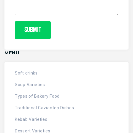
MENU
Soft drinks
Soup Varieties
Types of Bakery Food
Traditional Gaziantep Dishes
Kebab Varieties
Dessert Varieties