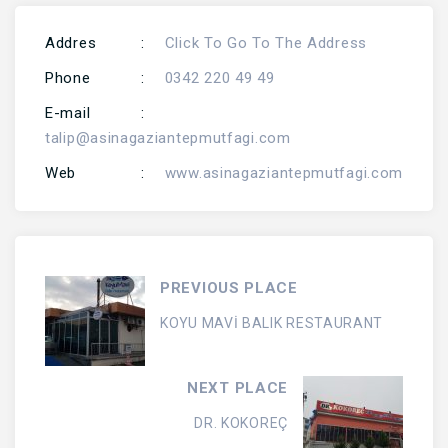
Addres
:
Click To Go To The Address
Phone
:
0342 220 49 49
E-mail
:
talip@asinagaziantepmutfagi.com
Web
:
www.asinagaziantepmutfagi.com
PREVIOUS PLACE
KOYU MAVİ BALIK RESTAURANT
NEXT PLACE
DR. KOKOREÇ