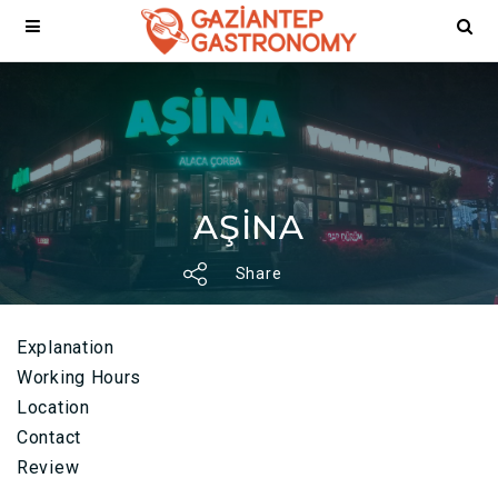
AŞİNA
Share
Explanation
Working Hours
Location
Contact
Review