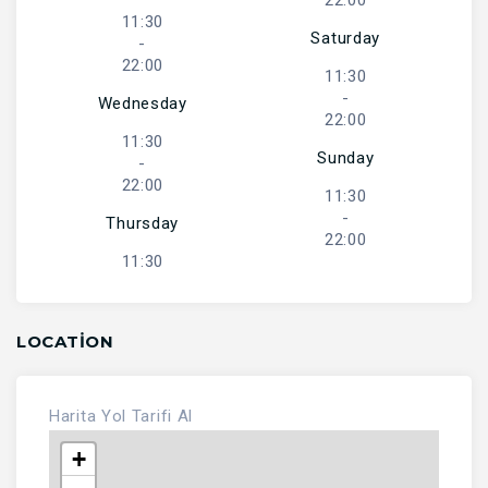
22:00
11:30
Saturday
-
22:00
11:30
-
Wednesday
22:00
11:30
Sunday
-
22:00
11:30
-
Thursday
22:00
11:30
LOCATION
Harita
Yol Tarifi Al
+