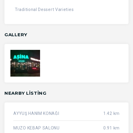
Traditional Dessert Varieties
GALLERY
NEARBY LISTING
AYYUŞ HANIM KONAĞI
1.42 km
MUZO KEBAP SALONU
0.91 km