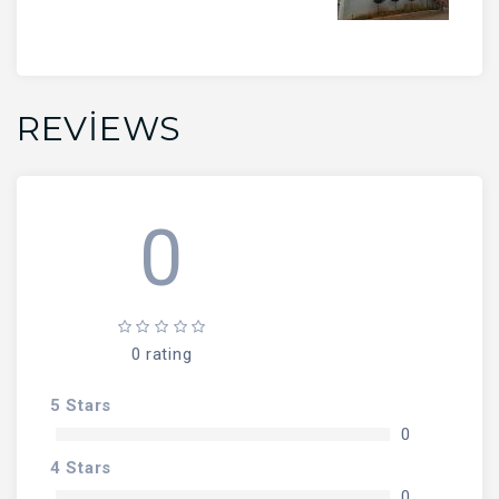
REVIEWS
0
0 rating
5 Stars
0
4 Stars
0