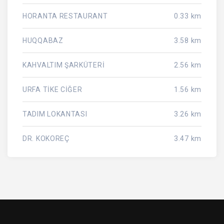
HORANTA RESTAURANT
0.33 km
HUQQABAZ
3.58 km
KAHVALTIM ŞARKÜTERİ
2.56 km
URFA TİKE CİĞER
1.56 km
TADIM LOKANTASI
3.26 km
DR. KOKOREÇ
3.47 km