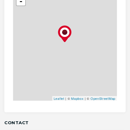
-
Leaflet
| ©
Mapbox
| ©
OpenStreetMap
CONTACT