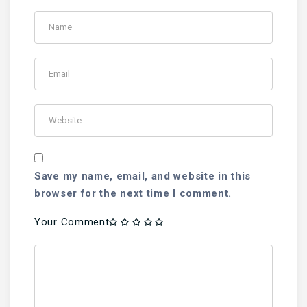
Save my name, email, and website in this
browser for the next time I comment.
Your Comment