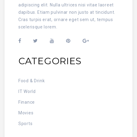
adipiscing elit. Nulla ultrices nisi vitae laoreet
dapibus. Etiam pulvinar non justo at tincidunt.
Cras turpis erat, ornare eget sem ut, tempus
scelerisque lorem.
CATEGORIES
Food & Drink
IT World
Finance
Movies
Sports