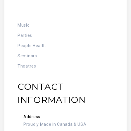
Music
Parties
People Health
Seminars
Theatres
CONTACT
INFORMATION
Address
Proudly Made in Canada & USA