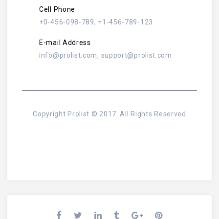
Cell Phone
+0-456-098-789, +1-456-789-123
E-mail Address
info@prolist.com, support@prolist.com
Copyright Prolist © 2017. All Rights Reserved