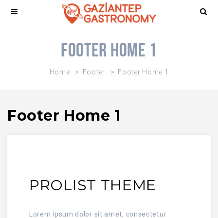
Footer Home 1
Home
Footer
Footer Home 1
Footer Home 1
PROLIST THEME
Lorem ipsum dolor sit amet, consectetur