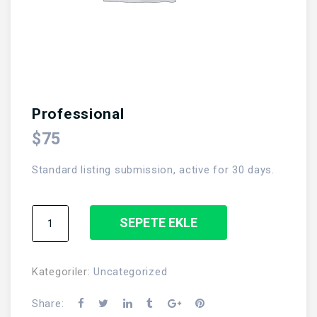
Professional
$
75
Standard listing submission, active for 30 days.
Professional
SEPETE EKLE
adet
Kategoriler:
Uncategorized
Share: