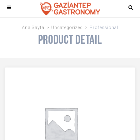
Ana Sayfa
Uncategorized
Professional
Product Detail