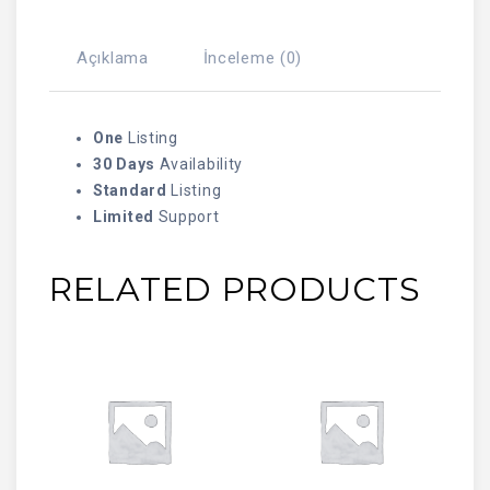
Açıklama
İnceleme (0)
One
Listing
30 Days
Availability
Standard
Listing
Limited
Support
RELATED PRODUCTS
SEPETE EKLE
SEPETE EKLE