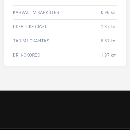
KAHVALTIM ŞARKÜTERİ
0.96 km
URFA TİKE CİĞER
1.37 km
TADIM LOKANTASI
5.57 km
DR. KOKOREÇ
1.97 km