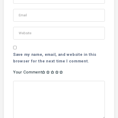
Save my name, email, and website in this
browser for the next time I comment.
Your Comment