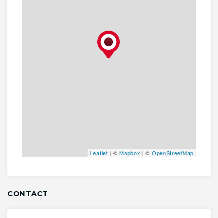
Leaflet
| ©
Mapbox
| ©
OpenStreetMap
CONTACT