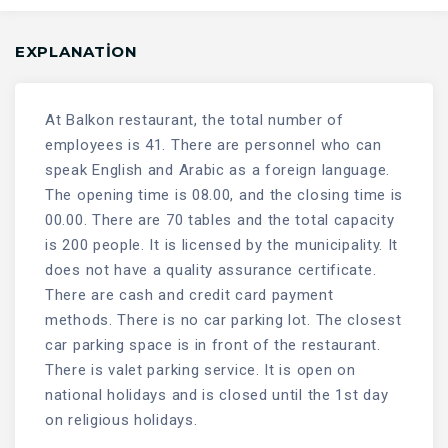
EXPLANATION
At Balkon restaurant, the total number of
employees is 41. There are personnel who can
speak English and Arabic as a foreign language.
The opening time is 08.00, and the closing time is
00.00. There are 70 tables and the total capacity
is 200 people. It is licensed by the municipality. It
does not have a quality assurance certificate.
There are cash and credit card payment
methods. There is no car parking lot. The closest
car parking space is in front of the restaurant.
There is valet parking service. It is open on
national holidays and is closed until the 1st day
on religious holidays.