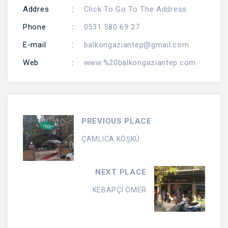
Addres
:
Click To Go To The Address
Phone
:
0531 580 69 27
E-mail
:
balkongaziantep@gmail.com
Web
:
www.%20balkongaziantep.com
PREVIOUS PLACE
ÇAMLICA KÖŞKÜ
NEXT PLACE
KEBAPÇI ÖMER