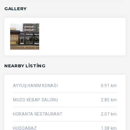
GALLERY
NEARBY LISTING
AYYUŞ HANIM KONAĞI
0.91 km
MUZO KEBAP SALONU
2.85 km
HORANTA RESTAURANT
2.07 km
HUQQABAZ
1.38 km