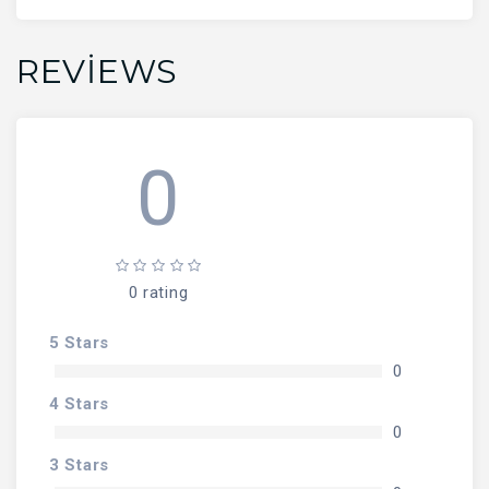
REVIEWS
0
0 rating
5 Stars
0
4 Stars
0
3 Stars