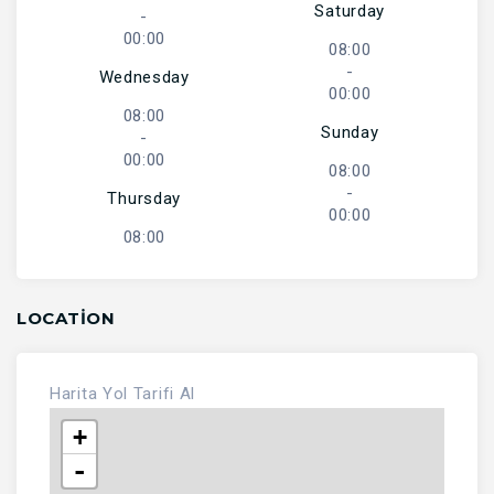
Saturday
-
00:00
08:00
-
Wednesday
00:00
08:00
Sunday
-
00:00
08:00
-
Thursday
00:00
08:00
LOCATION
Harita
Yol Tarifi Al
+
-