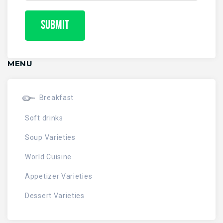
MENU
Breakfast
Soft drinks
Soup Varieties
World Cuisine
Appetizer Varieties
Dessert Varieties