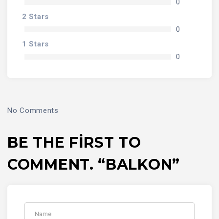
0
2 Stars
0
1 Stars
0
No Comments
BE THE FIRST TO
COMMENT. “BALKON”