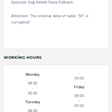
Spesiyal: Dağ Kekikli Dana Külbastı
Attention: The internal data of table “59” is
corrupted!
WORKING HOURS
-
Monday
00:00
08:00
Friday
-
00:00
08:00
-
Tuesday
00:00
08:00