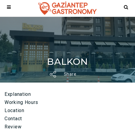
BALKON
Share
Explanation
Working Hours
Location
Contact
Review